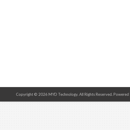
Copyright © 2026 MYD Technology. All Rights Reserved. Powered