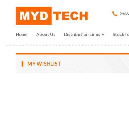
Skip to main content
(+603
Home
About Us
Distribution Lines
Stock fo
MY WISHLIST